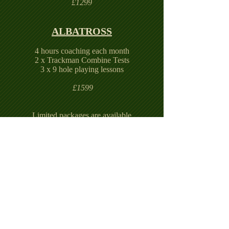
£1299
ALBATROSS
4 hours coaching each month
2 x Trackman Combine Tests
3 x 9 hole playing lessons
£1599
Limited packages are available
Terms and conditions apply
If you are interested in any of these lesson
packages or would like to discuss your long
term golfing goals please contact me
directly.