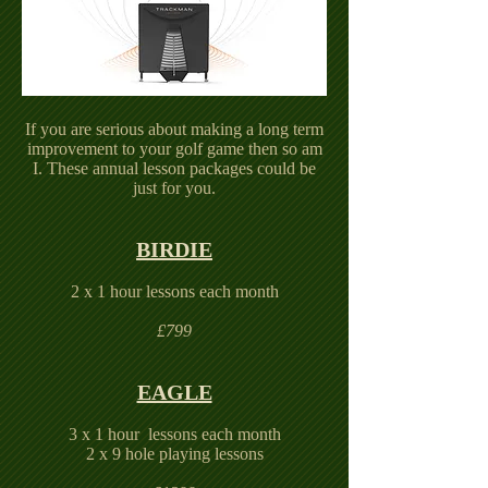
If you are serious about making a long term
improvement to your golf game then so am
I. These annual lesson packages could be
just for you.
BIRDIE
2 x 1 hour lessons each month
£799
EAGLE
3 x 1 hour lessons each month
2 x 9 hole playing lessons