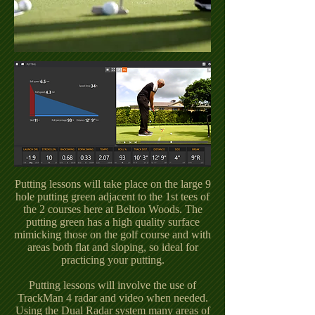
Putting lessons will take place on the large 9
hole putting green adjacent to the 1st tees of
the 2 courses here at Belton Woods. The
putting green has a high quality surface
mimicking those on the golf course and with
areas both flat and sloping, so ideal for
practicing your putting.
Putting lessons will involve the use of
TrackMan 4 radar and video when needed.
Using the Dual Radar system many areas of