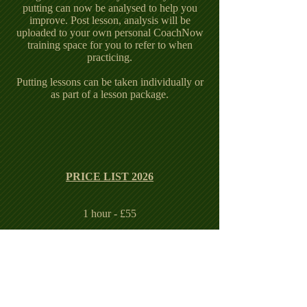
putting can now be analysed to help you
improve.
Post lesson, analysis will be
uploaded to your own personal CoachNow
training space for you to refer to when
practicing.
Putting lessons can be taken individually or
as part of a lesson package.
PRICE LIST 2026
1 hour - £55
4 x 1 hour - £170
6 x 1 hour - £240
8 x 1 hour - £300