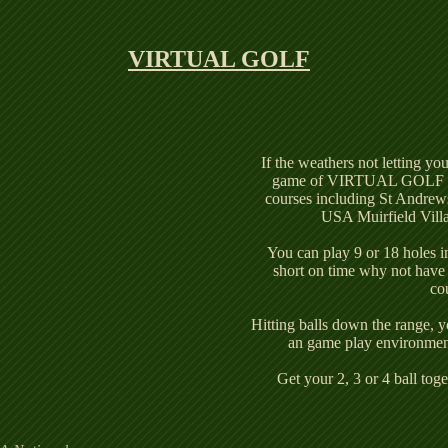
g
VIRTUAL GOLF
If the weathers not letting yo
game of VIRTUAL GOLF on 
courses including St Andrew
USA Muirfield Vill
You can play 9 or 18 holes i
short on time why not have 
co
Hitting balls down the range, y
an game play environment
Get your 2, 3 or 4 ball to