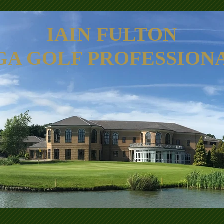
IAIN FULTON
GA GOLF PROFESSION