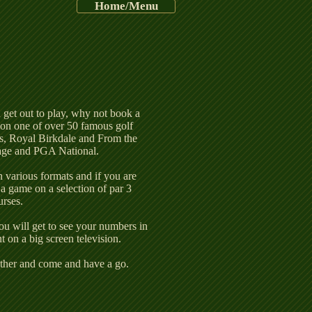
7th%2520Lakes_e
Home/Menu
u get out to play, why not book a
one of over 50 famous golf
s, Royal Birkdale and From the
age and PGA National.
n various formats and if you are
a game on a selection of par 3
urses.
ou will get to see your numbers in
 on a big screen television.
gether and come and have a go.