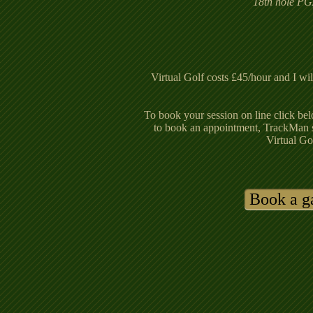
18th hole PG
Virtual Golf costs £45/hour and I wil
To book your session on line click bel
to book an appointment, TrackMan 
Virtual Go
Book a 