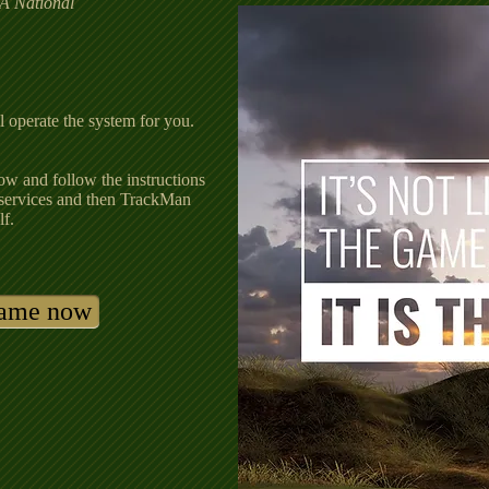
A National
l operate the system for you.
ow and follow the instructions
services and then TrackMan
lf.
game now