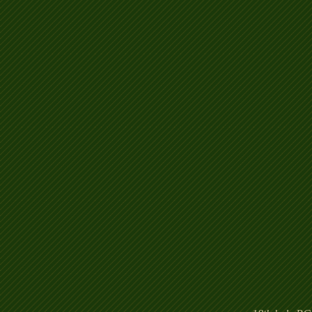
Hotel%2018th_edited.jp